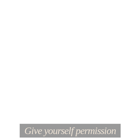
Give yourself permission