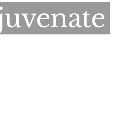
juvenate