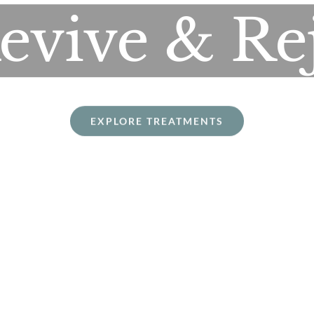
Revive & Re
EXPLORE TREATMENTS