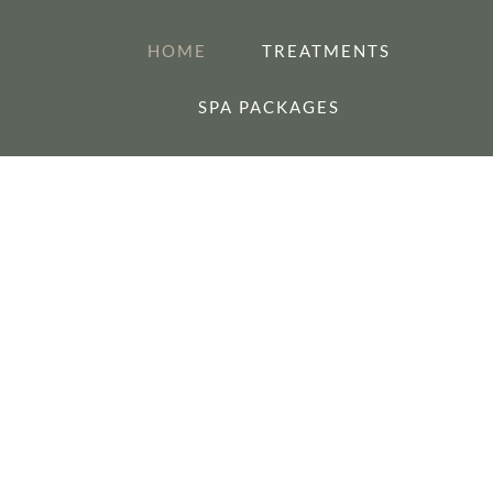
Skip
to
HOME
TREATMENTS
content
SPA PACKAGES