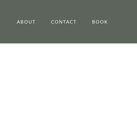
ABOUT
CONTACT
BOOK