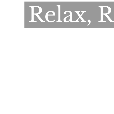
Relax, 