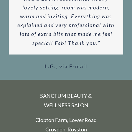
and complementary lemon mousse
was amazing! My favourite so far.
lovely setting, room was modern,
out of a busy schedule
”
choice.
”
warm and inviting. Everything was
they provided whilst enjoying the
The perfect balance of relaxation
via Google
via Google
explained and very professional with
and getting rid of those unwanted
view across the fields.
”
M.G
via E-mail
via Google
knots and tension. Thank you! Can’t
lots of extra bits that made me feel
special! Fab! Thank you.
wait for the next one!
”
”
via Google
L.G.
K.P
,
via E-mail
via E-mail
SANCTUM BEAUTY &
WELLNESS SALON
Clopton Farm, Lower Road
Croydon, Royston