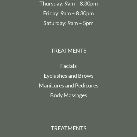
Thursday: 9am – 8.30pm
Friday: 9am – 8.30pm
Saturday: 9am – 5pm
TREATMENTS
Facials
Eyelashes and Brows
Manicures and Pedicures
Body Massages
TREATMENTS