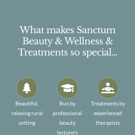
What makes Sanctum
Beauty & Wellness &
Treatments so special…
Beautiful,
Run by
Treatments by
relaxing rural
professional
experienced
setting
beauty
therapists
lecturers