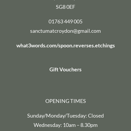
SG8 0EF
01763 449 005
sanctumatcroydon@gmail.com
what3words.com/spoon.reverses.etchings
Gift Vouchers
OPENING TIMES
Sunday/Monday/Tuesday: Closed
Wednesday: 10am – 8.30pm