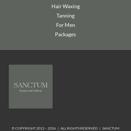
Hair Waxing
Tanning
For Men
Packages
© COPYRIGHT 2012 – 2026 | ALL RIGHTS RESERVED | SANCTUM