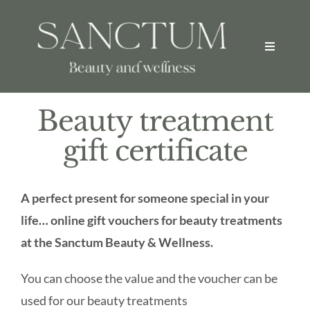
Skip
to
Toggle
content
Navigati
Welcome
Beauty treatment
Home
gift certificate
Beauty Treatments
A perfect present for someone special in your
life… online gift vouchers for beauty treatments
Spa Packages
at the Sanctum Beauty & Wellness.
About
You can choose the value and the voucher can be
used for our beauty treatments