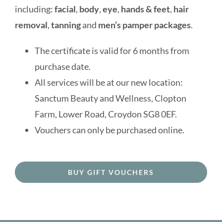
Contact us
including:
facial
,
body
,
eye
,
hands & feet
,
hair
removal
,
tanning
and
men’s pamper packages
.
BOOK ONLINE
The certificate is valid for 6 months from
purchase date.
All services will be at our new location:
Sanctum Beauty and Wellness, Clopton
Farm, Lower Road, Croydon SG8 0EF.
Vouchers can only be purchased online.
BUY GIFT VOUCHERS