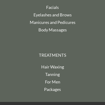
Facials
Eyelashes and Brows
Manicures and Pedicures
Body Massages
TREATMENTS
Hair Waxing
Tanning
For Men
Packages