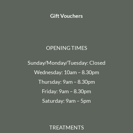
Gift Vouchers
OPENING TIMES
Sunday/Monday/Tuesday: Closed
Wednesday: 10am – 8.30pm
Thursday: 9am – 8.30pm
Friday: 9am – 8.30pm
Saturday: 9am – 5pm
TREATMENTS