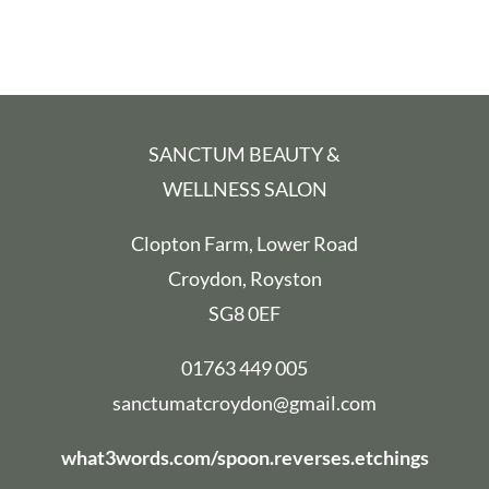
Contact us
BOOK ONLINE
SANCTUM BEAUTY &
WELLNESS SALON
Clopton Farm, Lower Road
Croydon, Royston
SG8 0EF
01763 449 005
sanctumatcroydon@gmail.com
what3words.com/spoon.reverses.etchings