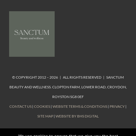
© COPYRIGHT 2012 – 2026 | ALL RIGHTS RESERVED | SANCTUM
BEAUTY AND WELLNESS. CLOPTON FARM, LOWER ROAD, CROYDON,
ROYSTON SG8 0EF
CONTACT US
|
COOKIES
|
WEBSITE TERMS & CONDITIONS
|
PRIVACY
|
SITE MAP
|
WEBSITE BY BHS DIGITAL